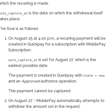
which the recurring is made.
is the date on which the withdrawal itself
auto_capture_at
takes place.
The flow is as follows:
On August 25 at 4.00 p.m., a recurring payment will be
created in Quickpay for a subscription with MobilePay
Subscription.
is set for August 27, which is the
auto_capture_at
earliest possible date.
The payment is created in Quickpay with
state = new
and an
Approved
authorize operation.
This payment cannot be captured.
On August 27 - MobilePay automatically attempts to
withdraw the amount set in the request.