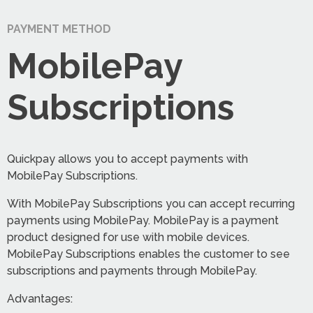
PAYMENT METHOD
MobilePay
Subscriptions
Quickpay allows you to accept payments with
MobilePay Subscriptions.
With MobilePay Subscriptions you can accept recurring
payments using MobilePay. MobilePay is a payment
product designed for use with mobile devices.
MobilePay Subscriptions enables the customer to see
subscriptions and payments through MobilePay.
Advantages: