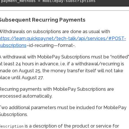
Subsequent Recurring Payments
Withdrawals on subscriptions are done as usual with
https://learn.quickpay.net/tech-talk/api/services/#POST-
subscriptions
–id-recurring—format-.
A withdrawal with MobilePay Subscriptions must be “notified
at least 24 hours in advance, i.e. if a withdrawal/recurring is
made on August 25, the money transfer itself will not take
place until August 27.
Recurring payments with MobilePay Subscriptions are
processed automatically.
Two additional parameters must be included for MobilePay
Subscriptions.
is a description of the product or service for
description