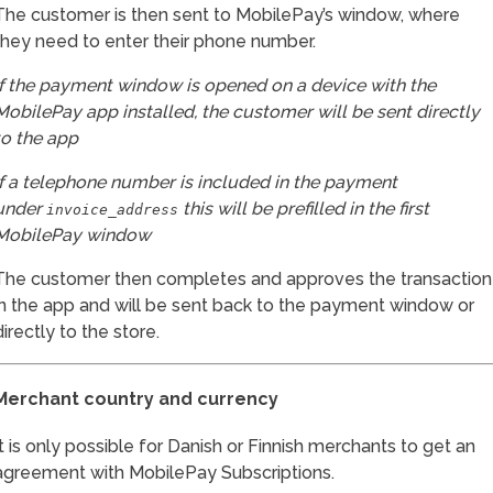
The customer is then sent to MobilePay’s window, where
they need to enter their phone number.
If the payment window is opened on a device with the
MobilePay app installed, the customer will be sent directly
to the app
If a telephone number is included in the payment
under
this will be prefilled in the first
invoice_address
MobilePay window
The customer then completes and approves the transaction
in the app and will be sent back to the payment window or
directly to the store.
Merchant country and currency
It is only possible for Danish or Finnish merchants to get an
agreement with MobilePay Subscriptions.