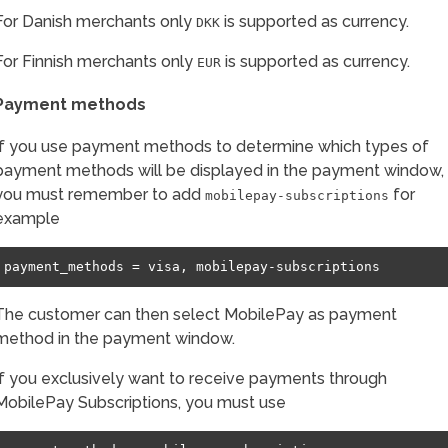
For Danish merchants only
is supported as currency.
DKK
For Finnish merchants only
is supported as currency.
EUR
Payment methods
If you use payment methods to determine which types of
payment methods will be displayed in the payment window,
you must remember to add
for
mobilepay-subscriptions
example
The customer can then select MobilePay as payment
method in the payment window.
If you exclusively want to receive payments through
MobilePay Subscriptions, you must use