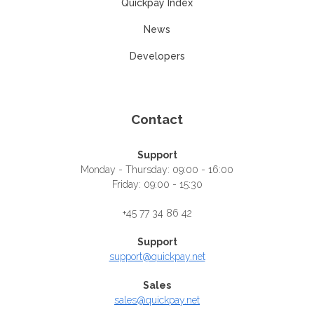
Quickpay Index
News
Developers
Contact
Support
Monday - Thursday: 09:00 - 16:00
Friday: 09:00 - 15:30
+45 77 34 86 42
Support
support@quickpay.net
Sales
sales@quickpay.net