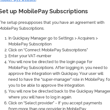
Set up MobilePay Subscriptions
The setup presupposes that you have an agreement with
MobilePay Subscriptions.
In Quickpay Manager go to Settings > Acquirers >
MobilePay Subscription
Click on “Connect MobilePay Subscriptions”
Enter your VAT-number
You will now be directed to the login page for
MobilePay Subscriptions. After logging in, you need to
approve the integration with Quickpay. Your user will
need to have the “super-manager” role in MobilePay, fo
you to be able to approve the integration.
You will now be directed back to the Quickpay Manager
where you will have to log in again.
Click on “Select provider” - If you accept payments
from more than one provider in MobilePay