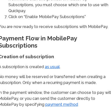
Subscriptions, you must choose which one to use with
Quickpay.
Click on “Enable MobilePay Subscriptions”
You are now ready to receive subscriptions with MobilePay.
Payment Flow in MobilePay
Subscriptions
Creation of subscription
A subscription is created
as usual
.
No money will be reserved or transferred when creating a
subscription. Only when a recurring payment is made.
In the payment window, the customer can choose to pay wit
MobilePay, or you can send the customer directly to
MobilePay by specifying
payment method