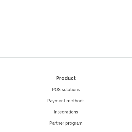
Product
POS solutions
Payment methods
Integrations
Partner program