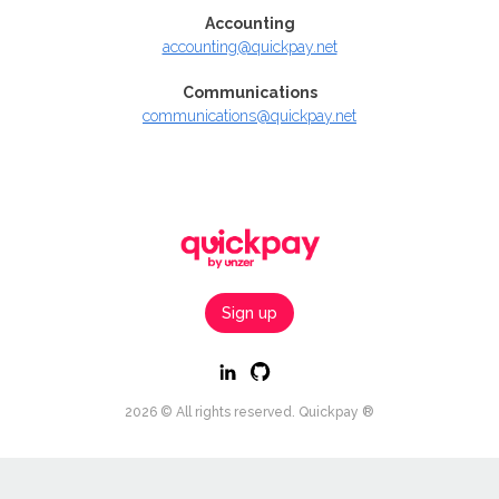
Accounting
accounting@quickpay.net
Communications
communications@quickpay.net
Sign up
2026 © All rights reserved. Quickpay ®