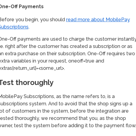
One-Off Payments
Before you begin, you should
read more about MobilePay
Subscriptions
.
One-Off payments are used to charge the customer instantly
i.e. right after the customer has created a subscription or as
an extra purchase on their subscription. One-Off requires two
extra variables in your request, oneoff=true and
extras[return_url]=<some_url>.
Test thoroughly
MobilePay Subscriptions, as the name refers to, is a
subscriptions system. And to avoid that the shop signs up a
lot of customers in the system, before the integration are
tested thoroughly, we recommend that you, as the shop
owner, test the system before adding it to the payment flow