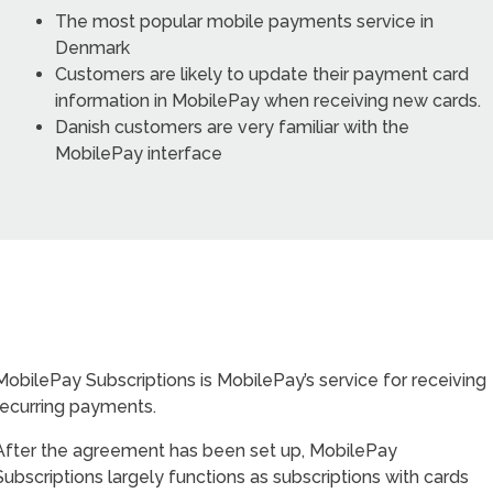
The most popular mobile payments service in
Denmark
Customers are likely to update their payment card
information in MobilePay when receiving new cards.
Danish customers are very familiar with the
MobilePay interface
MobilePay Subscriptions is MobilePay’s service for receiving
recurring payments.
After the agreement has been set up, MobilePay
Subscriptions largely functions as subscriptions with cards