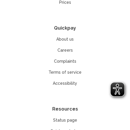
Prices
Quickpay
About us
Careers
Complaints
Terms of service
Accessibility
Resources
Status page