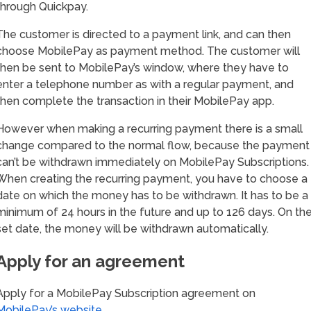
through Quickpay.
The customer is directed to a payment link, and can then
choose MobilePay as payment method. The customer will
then be sent to MobilePay’s window, where they have to
enter a telephone number as with a regular payment, and
then complete the transaction in their MobilePay app.
However when making a recurring payment there is a small
change compared to the normal flow, because the payment
can’t be withdrawn immediately on MobilePay Subscriptions.
When creating the recurring payment, you have to choose a
date on which the money has to be withdrawn. It has to be a
minimum of 24 hours in the future and up to 126 days. On th
set date, the money will be withdrawn automatically.
Apply for an agreement
Apply for a MobilePay Subscription agreement on
MobilePay’s website
.