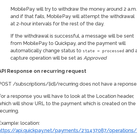
MobilePay will try to withdraw the money around 2 a.m.
and if that fails, MobilePay will attempt the withdrawal
at 2-hour intervals for the rest of the day.
If the withdrawal is successful, a message will be sent
from MobilePay to Quickpay, and the payment will
automatically change status to
and 
state = processed
capture operation will be set as
Approved
API Response on recurring request
POST /subscriptions/{id}/recurring does not have a reponse
For a response you will have to look at the Location header,
which will show URL to the payment which is created on the
recurring.
Example: location:
https://api.quickpay.net/payments/231437087/operations/