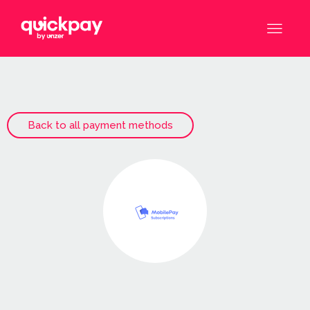
Back to all payment methods