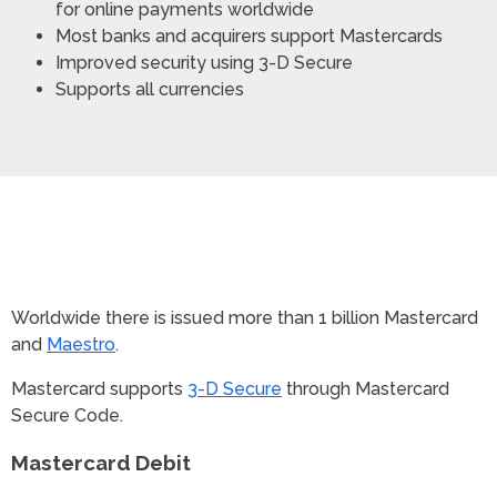
for online payments worldwide
Most banks and acquirers support Mastercards
Improved security using 3-D Secure
Supports all currencies
Worldwide there is issued more than 1 billion Mastercard
and
Maestro
.
Mastercard supports
3-D Secure
through Mastercard
Secure Code.
Mastercard Debit