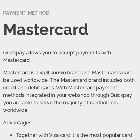
PAYMENT METHOD
Mastercard
Quickpay allows you to accept payments with
Mastercard.
Mastercard is a well known brand and Mastercards can
be used worldwide. The Mastercard brand includes both
credit and debit cards. With Mastercard payment
methods integrated in your webshop through Quickpay
you are able to serve the majority of cardholders
worldwide.
Advantages
Together with Visa card it is the most popular card