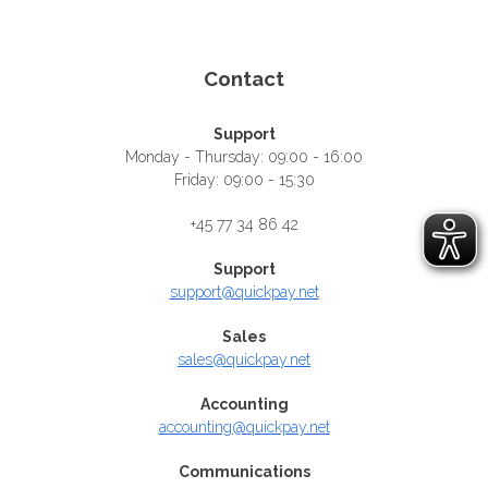
Contact
Support
Monday - Thursday: 09:00 - 16:00
Friday: 09:00 - 15:30
+45 77 34 86 42
Support
support@quickpay.net
Sales
sales@quickpay.net
Accounting
accounting@quickpay.net
Communications