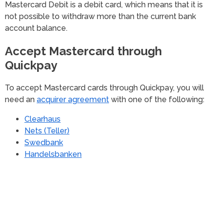
Mastercard Debit is a debit card, which means that it is
not possible to withdraw more than the current bank
account balance.
Accept Mastercard through
Quickpay
To accept Mastercard cards through Quickpay, you will
need an
acquirer agreement
with one of the following:
Clearhaus
Nets (Teller)
Swedbank
Handelsbanken