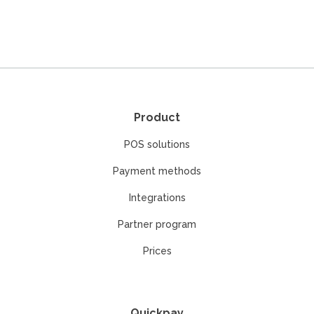
Product
POS solutions
Payment methods
Integrations
Partner program
Prices
Quickpay