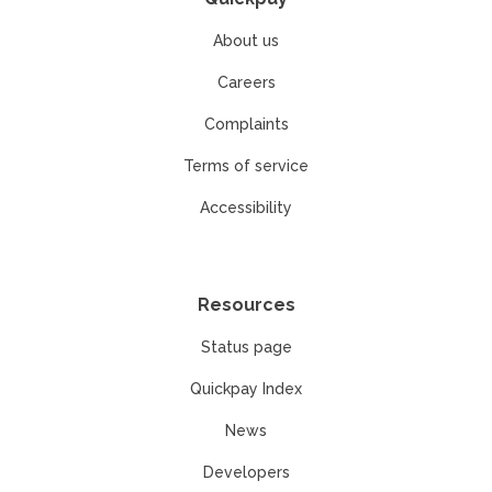
About us
Careers
Complaints
Terms of service
Accessibility
Resources
Status page
Quickpay Index
News
Developers