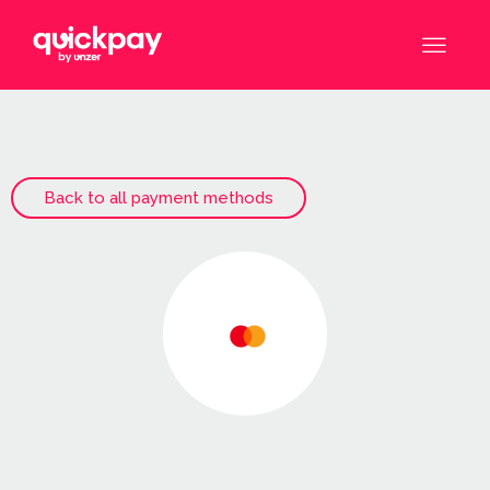
Back to all payment methods