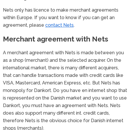
Nets only has licence to make merchant agreements
within Europe. If you want to know if you can get an
agreement, please
contact Nets
.
Merchant agreement with Nets
A merchant agreement with Nets is made between you
as a shop (merchant) and the selected acquirer. On the
international market, there is many different acquirers,
that can handle transactions made with credit cards like
VISA, Mastercard, American Express, etc. But Nets has
monopoly for Dankort. Do you have en internet shop that
is represented on the Danish market and you want to use
Dankort, you must have an agreement with Nets. Nets
does also support many different int. credit cards,
therefore Nets is the obvious choice for Danish internet
shops (merchants).