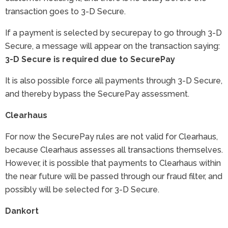
transaction goes to 3-D Secure.
If a payment is selected by securepay to go through 3-D
Secure, a message will appear on the transaction saying:
3-D Secure is required due to SecurePay
It is also possible force all payments through 3-D Secure,
and thereby bypass the SecurePay assessment.
Clearhaus
For now the SecurePay rules are not valid for Clearhaus,
because Clearhaus assesses all transactions themselves.
However, it is possible that payments to Clearhaus within
the near future will be passed through our fraud filter, and
possibly will be selected for 3-D Secure.
Dankort