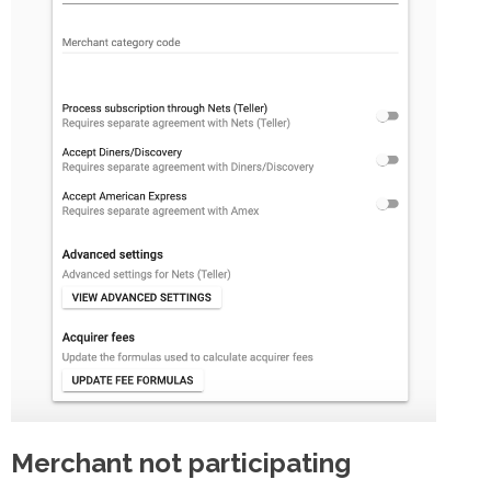
Merchant not participating