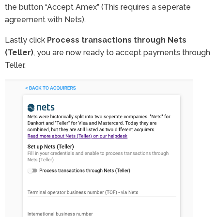
the button “Accept Amex” (This requires a seperate
agreement with Nets).
Lastly click
Process transactions through Nets
(Teller)
, you are now ready to accept payments through
Teller.