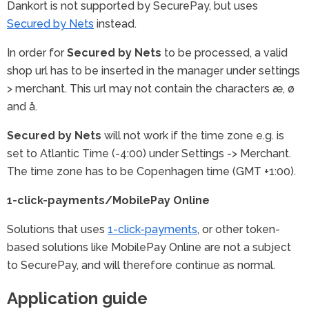
Dankort is not supported by SecurePay, but uses
Secured by Nets
instead.
In order for
Secured by Nets
to be processed, a valid
shop url has to be inserted in the manager under settings
> merchant. This url may not contain the characters æ, ø
and å.
Secured by Nets
will not work if the time zone e.g. is
set to Atlantic Time (-4:00) under Settings -> Merchant.
The time zone has to be Copenhagen time (GMT +1:00).
1-click-payments/MobilePay Online
Solutions that uses
1-click-payments
, or other token-
based solutions like MobilePay Online are not a subject
to SecurePay, and will therefore continue as normal.
Application guide