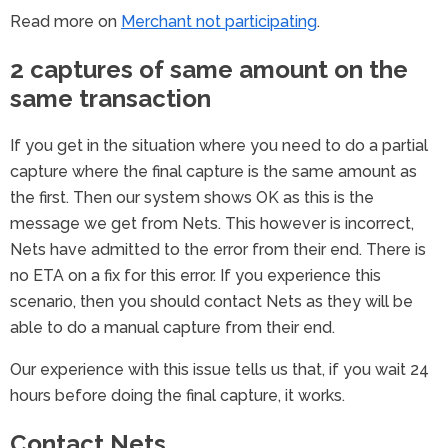
Read more on
Merchant not participating
.
2 captures of same amount on the
same transaction
If you get in the situation where you need to do a partial
capture where the final capture is the same amount as
the first. Then our system shows OK as this is the
message we get from Nets. This however is incorrect,
Nets have admitted to the error from their end. There is
no ETA on a fix for this error. If you experience this
scenario, then you should contact Nets as they will be
able to do a manual capture from their end.
Our experience with this issue tells us that, if you wait 24
hours before doing the final capture, it works.
Contact Nets