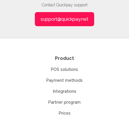
Contact Quickpay support
support@quickpay.net
Product
POS solutions
Payment methods
Integrations
Partner program
Prices