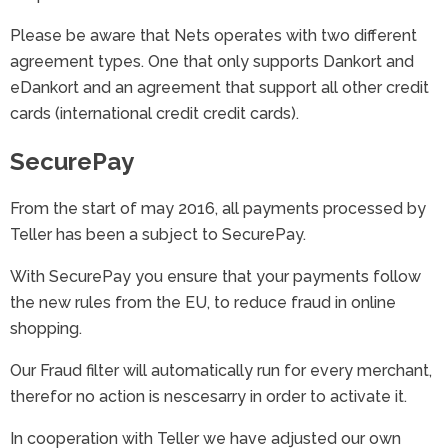
Please be aware that Nets operates with two different
agreement types. One that only supports Dankort and
eDankort and an agreement that support all other credit
cards (international credit credit cards).
SecurePay
From the start of may 2016, all payments processed by
Teller has been a subject to SecurePay.
With SecurePay you ensure that your payments follow
the new rules from the EU, to reduce fraud in online
shopping.
Our Fraud filter will automatically run for every merchant,
therefor no action is nescesarry in order to activate it.
In cooperation with Teller we have adjusted our own