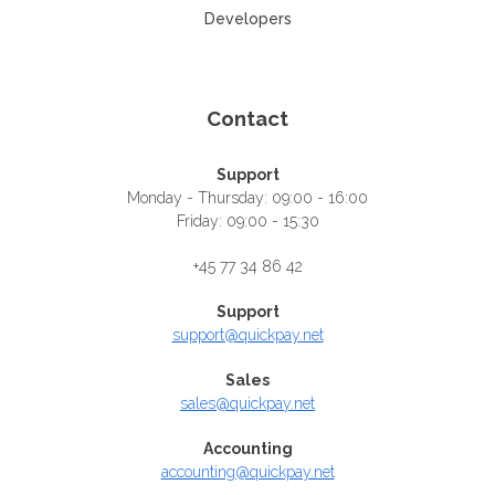
Developers
Contact
Support
Monday - Thursday: 09:00 - 16:00
Friday: 09:00 - 15:30
+45 77 34 86 42
Support
support@quickpay.net
Sales
sales@quickpay.net
Accounting
accounting@quickpay.net