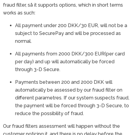
fraud filter, så it supports options, which in short terms
works as such:
All payment under 200 DKK/30 EUR, will not be a
subject to SecurePay and will be processed as
normal.
All payments from 2000 DKK/300 EUR(per card
per day) and up will automatically be forced
through 3-D Secure.
Payments between 200 and 2000 DKK will
automatically be assessed by our fraud filter on
different parametres. If our system suspects fraud,
the payment will be forced through 3-D Secure, to
reduce the possibility of fraud.
Our fraud filters assessment will happen without the
customer noticing it, and there is no delay before the