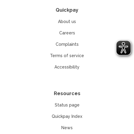
Quickpay
About us
Careers
Complaints
Terms of service
Accessibility
Resources
Status page
Quickpay Index
News