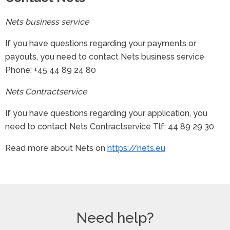
Nets business service
If you have questions regarding your payments or
payouts, you need to contact Nets business service
Phone: +45 44 89 24 80
Nets Contractservice
If you have questions regarding your application, you
need to contact Nets Contractservice Tlf: 44 89 29 30
Read more about Nets on
https://nets.eu
Need help?