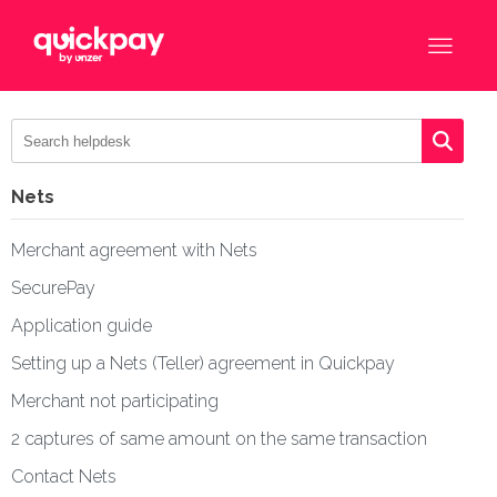
Nets
Merchant agreement with Nets
SecurePay
Application guide
Setting up a Nets (Teller) agreement in Quickpay
Merchant not participating
2 captures of same amount on the same transaction
Contact Nets