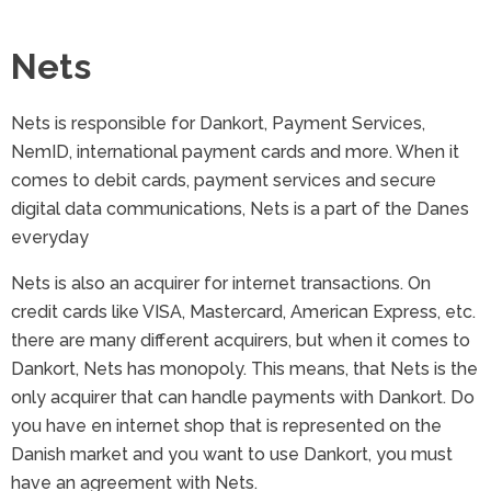
Nets
Nets is responsible for Dankort, Payment Services,
NemID, international payment cards and more. When it
comes to debit cards, payment services and secure
digital data communications, Nets is a part of the Danes
everyday
Nets is also an acquirer for internet transactions. On
credit cards like VISA, Mastercard, American Express, etc.
there are many different acquirers, but when it comes to
Dankort, Nets has monopoly. This means, that Nets is the
only acquirer that can handle payments with Dankort. Do
you have en internet shop that is represented on the
Danish market and you want to use Dankort, you must
have an agreement with Nets.