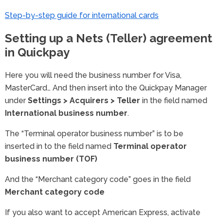
Step-by-step guide for international cards
Setting up a Nets (Teller) agreement
in Quickpay
Here you will need the business number for Visa,
MasterCard… And then insert into the Quickpay Manager
under
Settings > Acquirers > Teller
in the field named
International business number
.
The “Terminal operator business number” is to be
inserted in to the field named
Terminal operator
business number (TOF)
And the “Merchant category code” goes in the field
Merchant category code
If you also want to accept American Express, activate