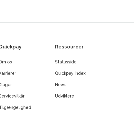
Quickpay
Ressourcer
Om os
Statusside
Karrierer
Quickpay Index
Klager
News
Servicevilkår
Udviklere
Tilgængelighed