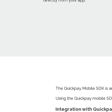
directly from your app.
The Quickpay Mobile SDK is an
Using the Quickpay mobile SD
Integration with Quickp