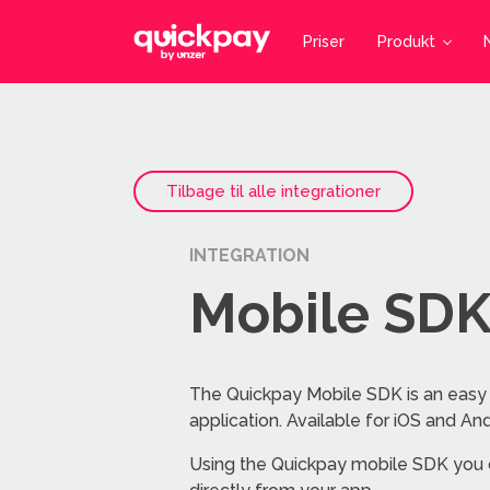
Priser
Produkt
Tilbage til alle integrationer
INTEGRATION
Mobile SD
The Quickpay Mobile SDK is an easy
application. Available for iOS and And
Using the Quickpay mobile SDK you