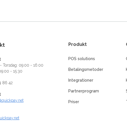
kt
Produkt
POS solutions
t
 Torsdag: 09:00 - 16:00
Betalingsmetoder
09:00 - 15:30
Integrationer
4 86 42
Partnerprogram
t
@quickpay.net
Priser
uickpay.net