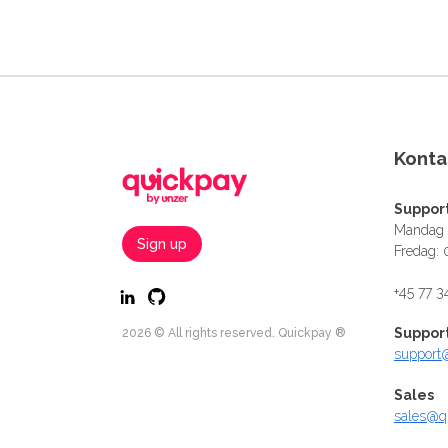
Konta
Suppor
Mandag -
Sign up
Fredag: 
+45 77 3
Suppor
2026 © All rights reserved. Quickpay ®
support
Sales
sales@q