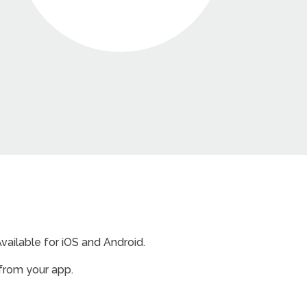
ailable for iOS and Android.
from your app.