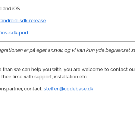
d and iOS
android-sdk-release
/ios-sdk-pod
egrationen er på eget ansvar, og vi kan kun yde begrænset s
e than we can help you with, you are welcome to contact our
heir time with support, installation etc.
onspartner, contact:
steffen@codebase.dk