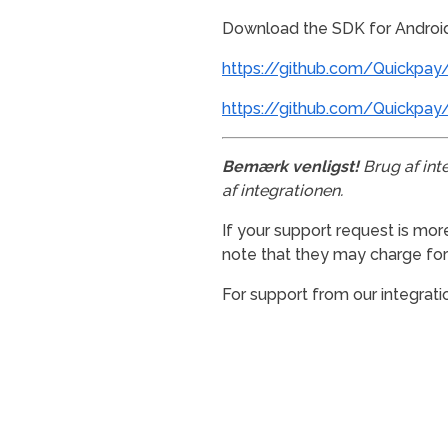
Download the SDK for Androi
https://github.com/Quickpay/
https://github.com/Quickpay
Bemærk venligst!
Brug af int
af integrationen.
If your support request is mor
note that they may charge for t
For support from our integrati