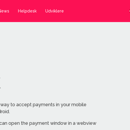
News
Helpdesk
Udviklere
K
 way to accept payments in your mobile
roid.
 can open the payment window in a webview