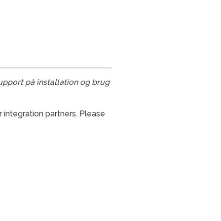
upport på installation og brug
 integration partners. Please