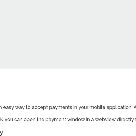
 easy way to accept payments in your mobile application. Av
K you can open the payment window in a webview directly 
ay