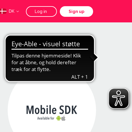
DK
Log in
Sign up