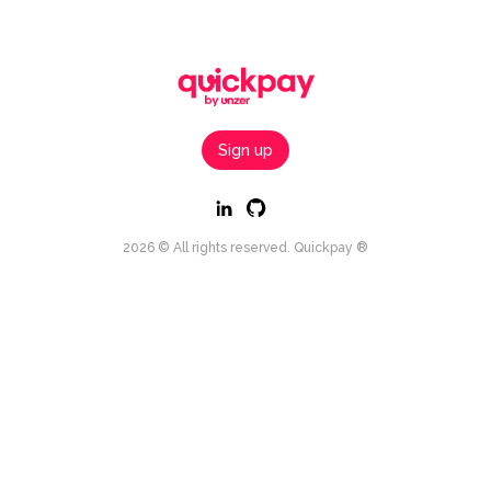
Sign up
2026 © All rights reserved. Quickpay ®