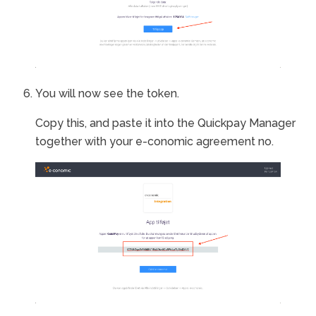
You will now see the token.
Copy this, and paste it into the Quickpay Manager
together with your e-conomic agreement no.