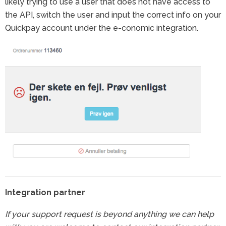
likely trying to use a user that does not have access to
the API, switch the user and input the correct info on your
Quickpay account under the e-conomic integration.
Integration partner
If your support request is beyond anything we can help