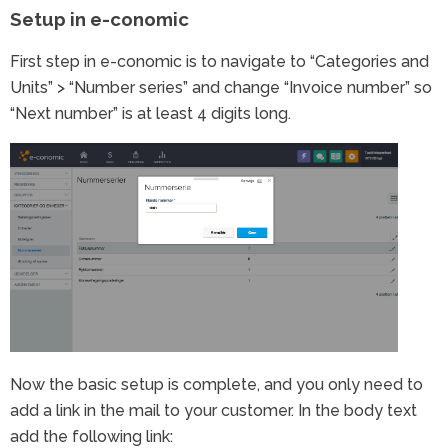
Setup in e-conomic
First step in e-conomic is to navigate to “Categories and
Units” > “Number series” and change “Invoice number” so
“Next number” is at least 4 digits long.
Now the basic setup is complete, and you only need to
add a link in the mail to your customer. In the body text
add the following link: