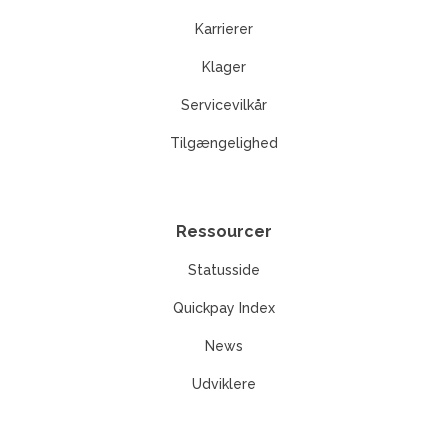
Karrierer
Klager
Servicevilkår
Tilgængelighed
Ressourcer
Statusside
Quickpay Index
News
Udviklere