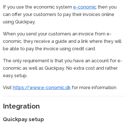
If you use the economic system
e-conomic
then you
can offer your customers to pay their invoices online
using Quickpay.
When you send your customers an invoice from e-
conomic, they receive a guide and a link where they will
be able to pay the invoice using credit card.
The only requirement is that you have an account for e-
conomic as well as Quickpay. No extra cost and rather
easy setup.
Visit
https://www.e-conomic.dk
for more information
Integration
Quickpay setup