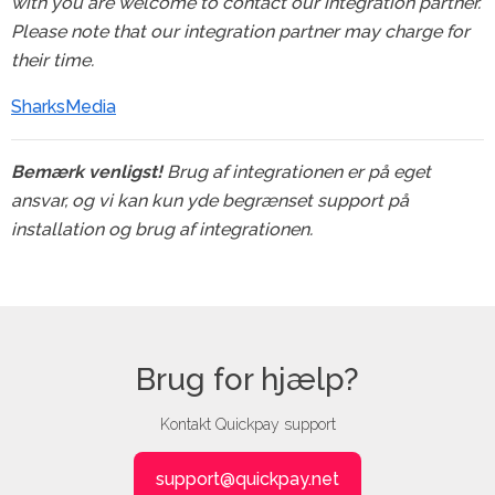
with you are welcome to contact our integration partner.
Please note that our integration partner may charge for
their time.
SharksMedia
Bemærk venligst!
Brug af integrationen er på eget
ansvar, og vi kan kun yde begrænset support på
installation og brug af integrationen.
Brug for hjælp?
Kontakt Quickpay support
support@quickpay.net