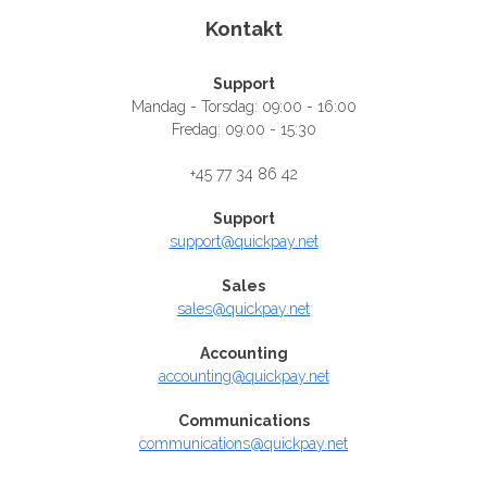
Kontakt
Support
Mandag - Torsdag: 09:00 - 16:00
Fredag: 09:00 - 15:30
+45 77 34 86 42
Support
support@quickpay.net
Sales
sales@quickpay.net
Accounting
accounting@quickpay.net
Communications
communications@quickpay.net