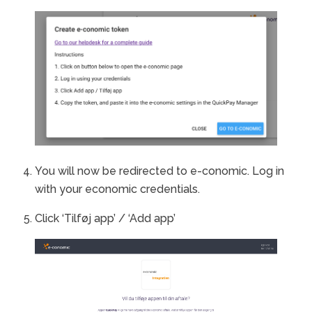
You will now be redirected to e-conomic. Log in
with your economic credentials.
Click ‘Tilføj app’ / ‘Add app’