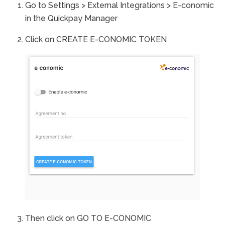
Go to Settings > External Integrations > E-conomic
in the Quickpay Manager
Click on CREATE E-CONOMIC TOKEN
Then click on GO TO E-CONOMIC