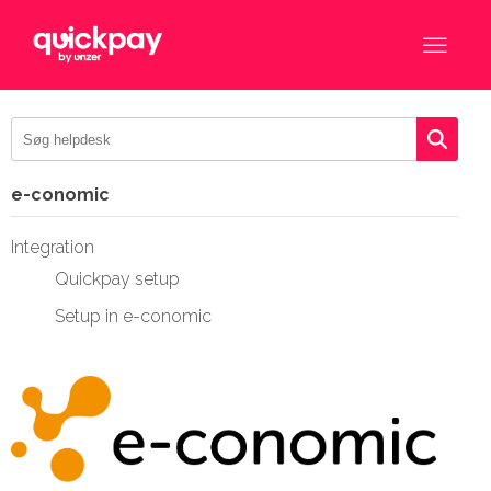
e-conomic
Integration
Quickpay setup
Setup in e-conomic