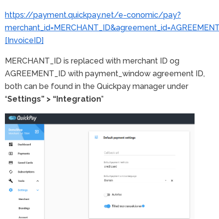
https://payment.quickpay.net/e-conomic/pay?
merchant_id=MERCHANT_ID&agreement_id=AGREEMENT_I
[InvoiceID]
MERCHANT_ID is replaced with merchant ID og
AGREEMENT_ID with payment_window agreement ID,
both can be found in the Quickpay manager under
“
Settings” > “Integration
”