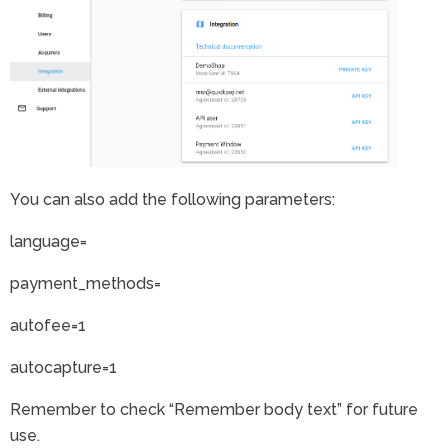
You can also add the following parameters:
language=
payment_methods=
autofee=1
autocapture=1
Remember to check “Remember body text” for future
use.