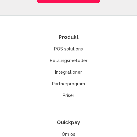
Produkt
POS solutions
Betalingsmetoder
Integrationer
Partnerprogram
Priser
Quickpay
Om os