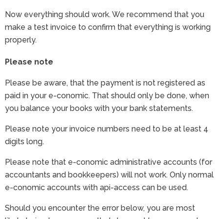
Now everything should work. We recommend that you
make a test invoice to confirm that everything is working
properly.
Please note
Please be aware, that the payment is not registered as
paid in your e-conomic. That should only be done, when
you balance your books with your bank statements.
Please note your invoice numbers need to be at least 4
digits long.
Please note that e-conomic administrative accounts (for
accountants and bookkeepers) will not work. Only normal
e-conomic accounts with api-access can be used.
Should you encounter the error below, you are most